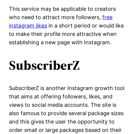
This service may be applicable to creators
who need to attract more followers,
free
instagram likes
in a short period or would like
to make their profile more attractive when
establishing a new page with Instagram.
SubscriberZ
SubscriberZ is another Instagram growth tool
that aims at offering followers, likes, and
views to social media accounts. The site is
also famous to provide several package sizes
and this gives the user the opportunity to
order small or large packages based on their