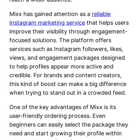
Mixx has gained attention as a
reliable
Instagram marketing service
that helps users
improve their visibility through engagement-
focused solutions. The platform offers
services such as Instagram followers, likes,
views, and engagement packages designed
to help profiles appear more active and
credible. For brands and content creators,
this kind of boost can make a big difference
when trying to stand out in a crowded feed.
One of the key advantages of Mixx is its
user-friendly ordering process. Even
beginners can easily select the package they
need and start growing their profile within