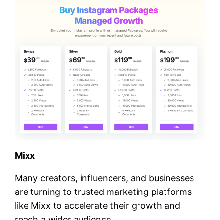
Mixx
Many creators, influencers, and businesses
are turning to trusted marketing platforms
like Mixx to accelerate their growth and
reach a wider audience.