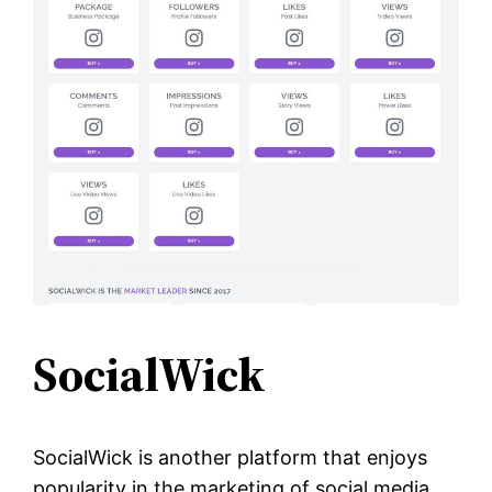
SocialWick
SocialWick is another platform that enjoys
popularity in the marketing of social media.