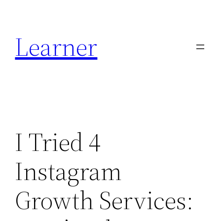
Skip
to
Learner
content
I Tried 4
Instagram
Growth Services: