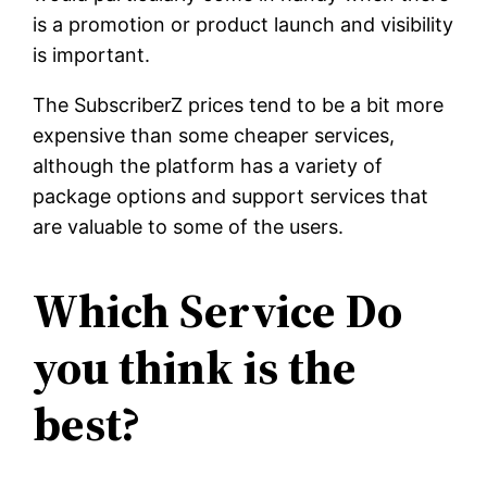
is a promotion or product launch and visibility
is important.
The SubscriberZ prices tend to be a bit more
expensive than some cheaper services,
although the platform has a variety of
package options and support services that
are valuable to some of the users.
Which Service Do
you think is the
best?