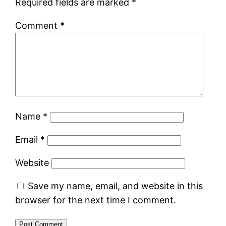
Required fields are marked
*
Comment
*
Name
*
Email
*
Website
Save my name, email, and website in this
browser for the next time I comment.