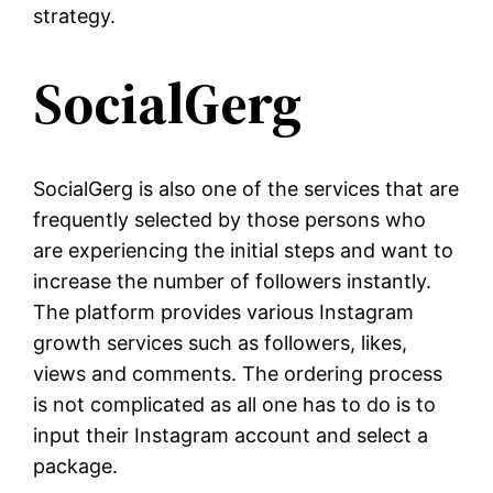
strategy.
SocialGerg
SocialGerg is also one of the services that are
frequently selected by those persons who
are experiencing the initial steps and want to
increase the number of followers instantly.
The platform provides various Instagram
growth services such as followers, likes,
views and comments. The ordering process
is not complicated as all one has to do is to
input their Instagram account and select a
package.