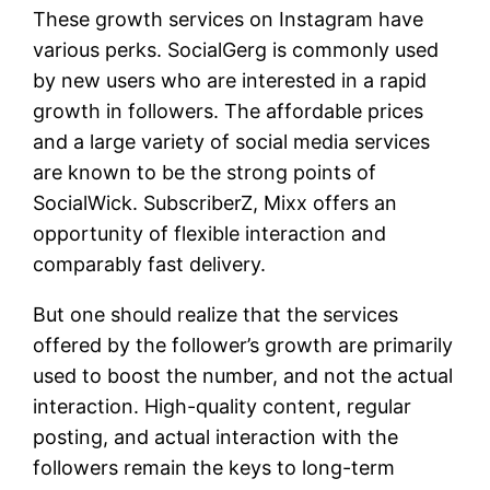
These growth services on Instagram have
various perks. SocialGerg is commonly used
by new users who are interested in a rapid
growth in followers. The affordable prices
and a large variety of social media services
are known to be the strong points of
SocialWick. SubscriberZ, Mixx offers an
opportunity of flexible interaction and
comparably fast delivery.
But one should realize that the services
offered by the follower’s growth are primarily
used to boost the number, and not the actual
interaction. High-quality content, regular
posting, and actual interaction with the
followers remain the keys to long-term