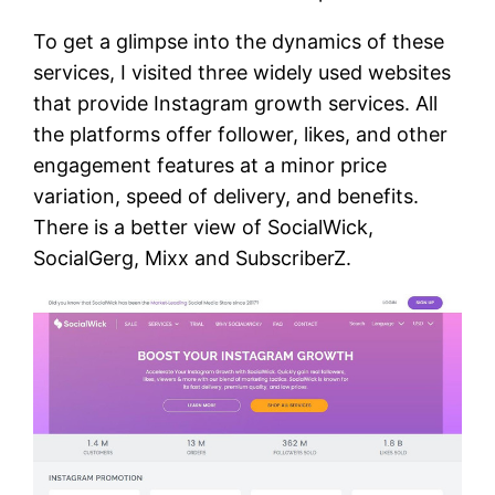
To get a glimpse into the dynamics of these
services, I visited three widely used websites
that provide Instagram growth services. All
the platforms offer follower, likes, and other
engagement features at a minor price
variation, speed of delivery, and benefits.
There is a better view of SocialWick,
SocialGerg, Mixx and SubscriberZ.