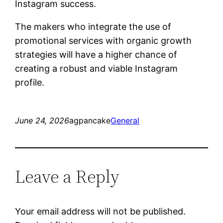
Instagram success.
The makers who integrate the use of
promotional services with organic growth
strategies will have a higher chance of
creating a robust and viable Instagram
profile.
June 24, 2026
agpancake
General
Leave a Reply
Your email address will not be published.