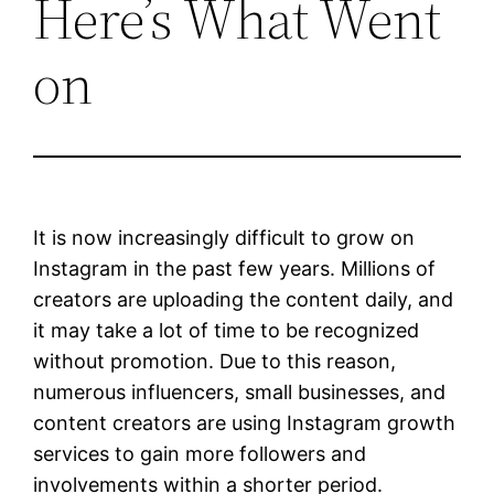
Here’s What Went
on
It is now increasingly difficult to grow on
Instagram in the past few years. Millions of
creators are uploading the content daily, and
it may take a lot of time to be recognized
without promotion. Due to this reason,
numerous influencers, small businesses, and
content creators are using Instagram growth
services to gain more followers and
involvements within a shorter period.