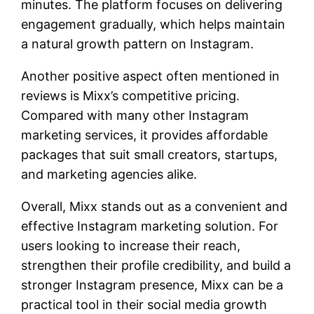
minutes. The platform focuses on delivering
engagement gradually, which helps maintain
a natural growth pattern on Instagram.
Another positive aspect often mentioned in
reviews is Mixx’s competitive pricing.
Compared with many other Instagram
marketing services, it provides affordable
packages that suit small creators, startups,
and marketing agencies alike.
Overall, Mixx stands out as a convenient and
effective Instagram marketing solution. For
users looking to increase their reach,
strengthen their profile credibility, and build a
stronger Instagram presence, Mixx can be a
practical tool in their social media growth