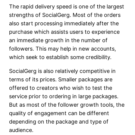
The rapid delivery speed is one of the largest
strengths of SocialGerg. Most of the orders
also start processing immediately after the
purchase which assists users to experience
an immediate growth in the number of
followers. This may help in new accounts,
which seek to establish some credibility.
SocialGerg is also relatively competitive in
terms of its prices. Smaller packages are
offered to creators who wish to test the
service prior to ordering in large packages.
But as most of the follower growth tools, the
quality of engagement can be different
depending on the package and type of
audience.