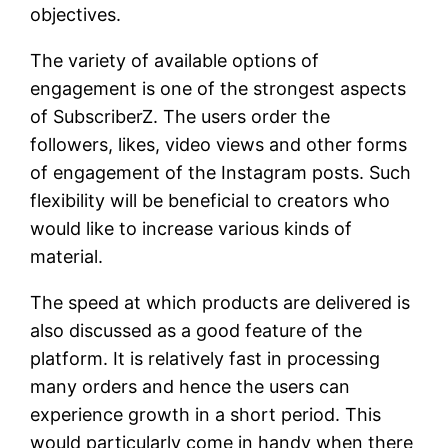
objectives.
The variety of available options of
engagement is one of the strongest aspects
of SubscriberZ. The users order the
followers, likes, video views and other forms
of engagement of the Instagram posts. Such
flexibility will be beneficial to creators who
would like to increase various kinds of
material.
The speed at which products are delivered is
also discussed as a good feature of the
platform. It is relatively fast in processing
many orders and hence the users can
experience growth in a short period. This
would particularly come in handy when there