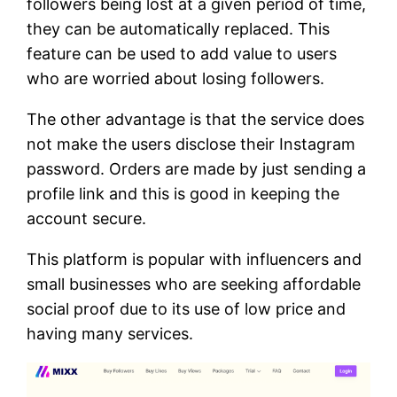
followers being lost at a given period of time,
they can be automatically replaced. This
feature can be used to add value to users
who are worried about losing followers.
The other advantage is that the service does
not make the users disclose their Instagram
password. Orders are made by just sending a
profile link and this is good in keeping the
account secure.
This platform is popular with influencers and
small businesses who are seeking affordable
social proof due to its use of low price and
having many services.