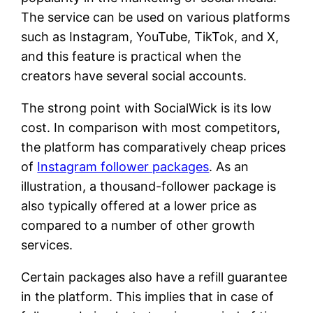
The service can be used on various platforms
such as Instagram, YouTube, TikTok, and X,
and this feature is practical when the
creators have several social accounts.
The strong point with SocialWick is its low
cost. In comparison with most competitors,
the platform has comparatively cheap prices
of
Instagram follower packages
. As an
illustration, a thousand-follower package is
also typically offered at a lower price as
compared to a number of other growth
services.
Certain packages also have a refill guarantee
in the platform. This implies that in case of