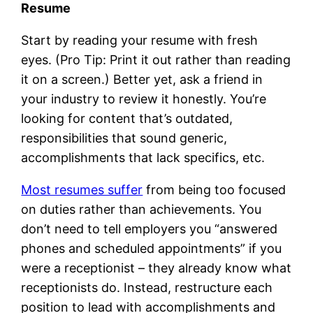
Resume
Start by reading your resume with fresh
eyes. (Pro Tip: Print it out rather than reading
it on a screen.) Better yet, ask a friend in
your industry to review it honestly. You’re
looking for content that’s outdated,
responsibilities that sound generic,
accomplishments that lack specifics, etc.
Most resumes suffer
from being too focused
on duties rather than achievements. You
don’t need to tell employers you “answered
phones and scheduled appointments” if you
were a receptionist – they already know what
receptionists do. Instead, restructure each
position to lead with accomplishments and