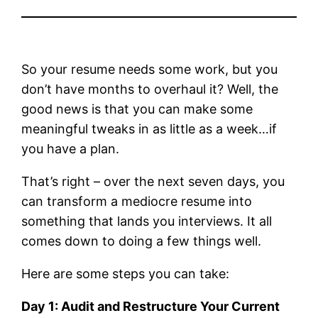
So your resume needs some work, but you
don’t have months to overhaul it? Well, the
good news is that you can make some
meaningful tweaks in as little as a week…if
you have a plan.
That’s right – over the next seven days, you
can transform a mediocre resume into
something that lands you interviews. It all
comes down to doing a few things well.
Here are some steps you can take:
Day 1: Audit and Restructure Your Current