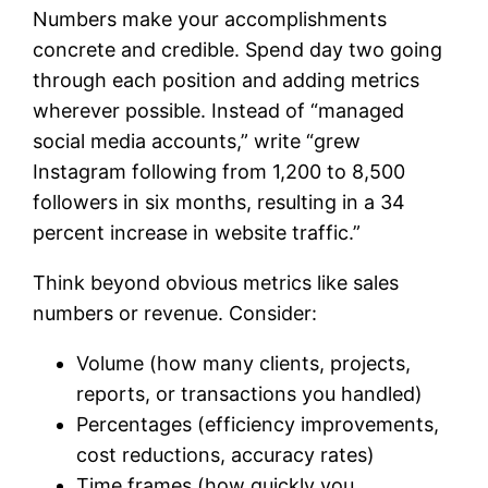
Numbers make your accomplishments
concrete and credible. Spend day two going
through each position and adding metrics
wherever possible. Instead of “managed
social media accounts,” write “grew
Instagram following from 1,200 to 8,500
followers in six months, resulting in a 34
percent increase in website traffic.”
Think beyond obvious metrics like sales
numbers or revenue. Consider:
Volume (how many clients, projects,
reports, or transactions you handled)
Percentages (efficiency improvements,
cost reductions, accuracy rates)
Time frames (how quickly you