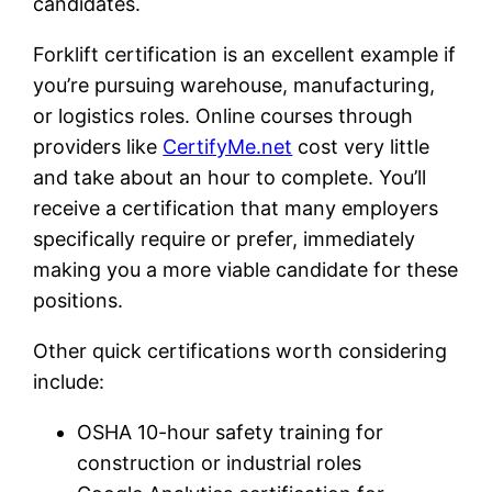
candidates.
Forklift certification is an excellent example if
you’re pursuing warehouse, manufacturing,
or logistics roles. Online courses through
providers like
CertifyMe.net
cost very little
and take about an hour to complete. You’ll
receive a certification that many employers
specifically require or prefer, immediately
making you a more viable candidate for these
positions.
Other quick certifications worth considering
include:
OSHA 10-hour safety training for
construction or industrial roles