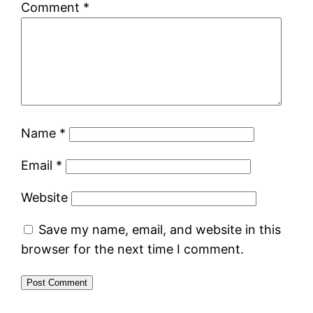
Comment
*
Name
*
Email
*
Website
Save my name, email, and website in this
browser for the next time I comment.