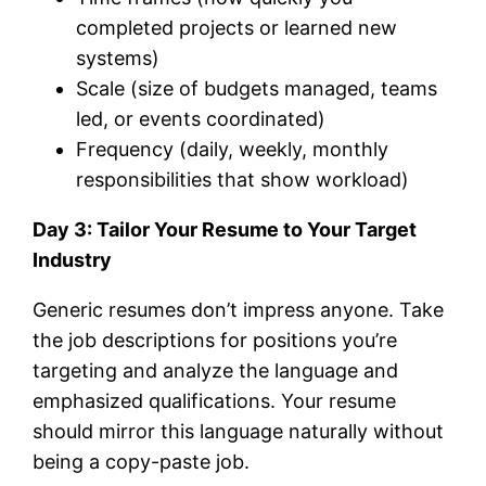
completed projects or learned new
systems)
Scale (size of budgets managed, teams
led, or events coordinated)
Frequency (daily, weekly, monthly
responsibilities that show workload)
Day 3: Tailor Your Resume to Your Target
Industry
Generic resumes don’t impress anyone. Take
the job descriptions for positions you’re
targeting and analyze the language and
emphasized qualifications. Your resume
should mirror this language naturally without
being a copy-paste job.