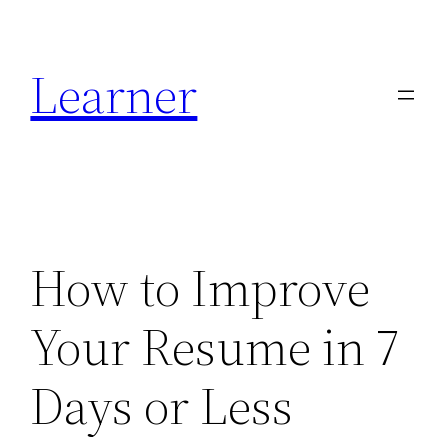
Skip
to
Learner
content
How to Improve
Your Resume in 7
Days or Less