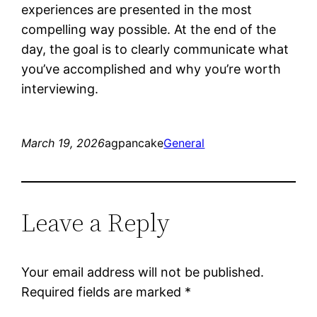
experiences are presented in the most
compelling way possible. At the end of the
day, the goal is to clearly communicate what
you’ve accomplished and why you’re worth
interviewing.
March 19, 2026
agpancake
General
Leave a Reply
Your email address will not be published.
Required fields are marked
*