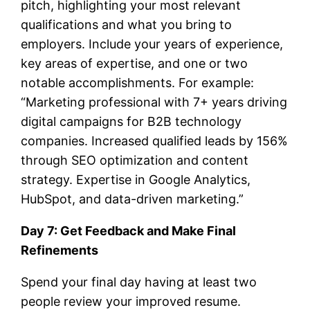
pitch, highlighting your most relevant
qualifications and what you bring to
employers. Include your years of experience,
key areas of expertise, and one or two
notable accomplishments. For example:
“Marketing professional with 7+ years driving
digital campaigns for B2B technology
companies. Increased qualified leads by 156%
through SEO optimization and content
strategy. Expertise in Google Analytics,
HubSpot, and data-driven marketing.”
Day 7: Get Feedback and Make Final
Refinements
Spend your final day having at least two
people review your improved resume.