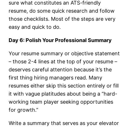
sure what constitutes an ATS-friendly
resume, do some quick research and follow
those checklists. Most of the steps are very
easy and quick to do.
Day 6: Polish Your Professional Summary
Your resume summary or objective statement
– those 2-4 lines at the top of your resume –
deserves careful attention because it’s the
first thing hiring managers read. Many
resumes either skip this section entirely or fill
it with vague platitudes about being a “hard-
working team player seeking opportunities
for growth.”
Write a summary that serves as your elevator