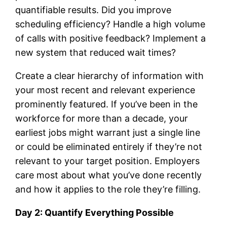
quantifiable results. Did you improve
scheduling efficiency? Handle a high volume
of calls with positive feedback? Implement a
new system that reduced wait times?
Create a clear hierarchy of information with
your most recent and relevant experience
prominently featured. If you’ve been in the
workforce for more than a decade, your
earliest jobs might warrant just a single line
or could be eliminated entirely if they’re not
relevant to your target position. Employers
care most about what you’ve done recently
and how it applies to the role they’re filling.
Day 2: Quantify Everything Possible