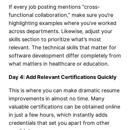
If every job posting mentions “cross-
functional collaboration,” make sure you’re
highlighting examples where you’ve worked
across departments. Likewise, adjust your
skills section to prioritize what’s most
relevant. The technical skills that matter for
software development differ completely from
what matters in healthcare or education.
Day 4: Add Relevant Certifications Quickly
This is where you can make dramatic resume
improvements in almost no time. Many
valuable certifications can be obtained online
in just a few hours, which instantly adds
credentials that set you apart from other