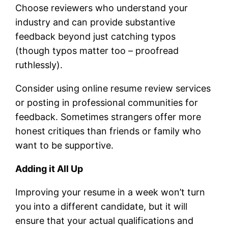
Choose reviewers who understand your
industry and can provide substantive
feedback beyond just catching typos
(though typos matter too – proofread
ruthlessly).
Consider using online resume review services
or posting in professional communities for
feedback. Sometimes strangers offer more
honest critiques than friends or family who
want to be supportive.
Adding it All Up
Improving your resume in a week won’t turn
you into a different candidate, but it will
ensure that your actual qualifications and