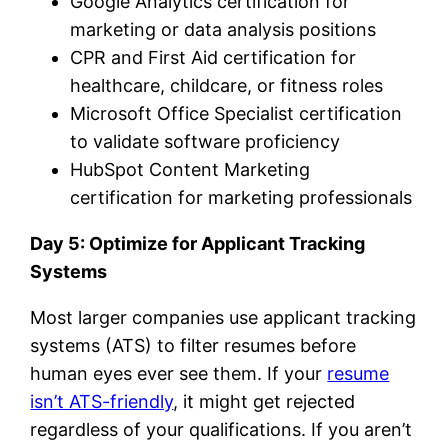
Google Analytics certification for
marketing or data analysis positions
CPR and First Aid certification for
healthcare, childcare, or fitness roles
Microsoft Office Specialist certification
to validate software proficiency
HubSpot Content Marketing
certification for marketing professionals
Day 5: Optimize for Applicant Tracking
Systems
Most larger companies use applicant tracking
systems (ATS) to filter resumes before
human eyes ever see them. If your
resume
isn’t ATS-friendly
, it might get rejected
regardless of your qualifications. If you aren’t