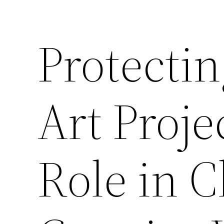
Protectin
Art Proje
Role in 