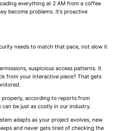
oading everything at 2 AM from a coffee
hey become problems. It’s proactive
curity needs to match that pace, not slow it
rmissions, suspicious access patterns. It
ck from your interactive piece? That gets
onitored.
a properly, according to reports from
can be just as costly in our industry.
ystem adapts as your project evolves, new
leeps and never gets tired of checking the