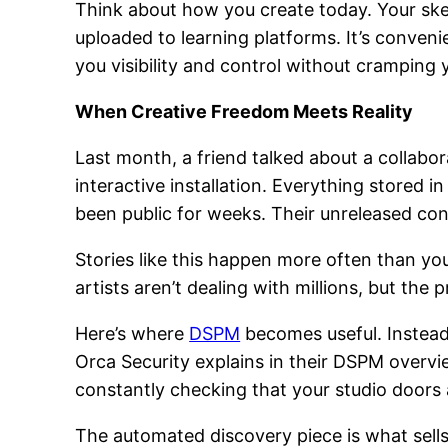
Think about how you create today. Your sk
uploaded to learning platforms. It’s conveni
you visibility and control without cramping y
When Creative Freedom Meets Reality
Last month, a friend talked about a collabo
interactive installation. Everything stored i
been public for weeks. Their unreleased co
Stories like this happen more often than yo
artists aren’t dealing with millions, but th
Here’s where
DSPM
becomes useful. Instead 
Orca Security explains in their DSPM overvi
constantly checking that your studio doors a
The automated discovery piece is what sells