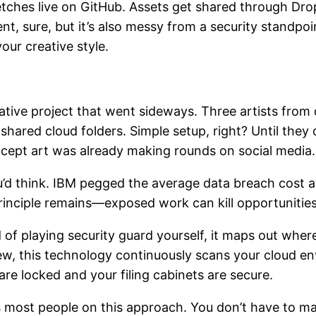
etches live on GitHub. Assets get shared through Dr
ent, sure, but it’s also messy from a security standp
our creative style.
rative project that went sideways. Three artists from
n shared cloud folders. Simple setup, right? Until they
ncept art was already making rounds on social media.
u’d think. IBM pegged the average data breach cost a
e principle remains—exposed work can kill opportuniti
of playing security guard yourself, it maps out where
ew, this technology continuously scans your cloud en
re locked and your filing cabinets are secure.
 most people on this approach. You don’t have to man