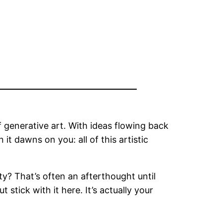
 generative art. With ideas flowing back
it dawns on you: all of this artistic
ty? That’s often an afterthought until
tick with it here. It’s actually your