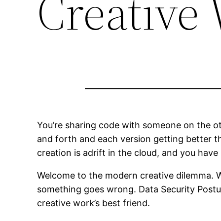
Creative
You’re sharing code with someone on the oth
and forth and each version getting better th
creation is adrift in the cloud, and you have
Welcome to the modern creative dilemma. We’v
something goes wrong. Data Security Posture
creative work’s best friend.