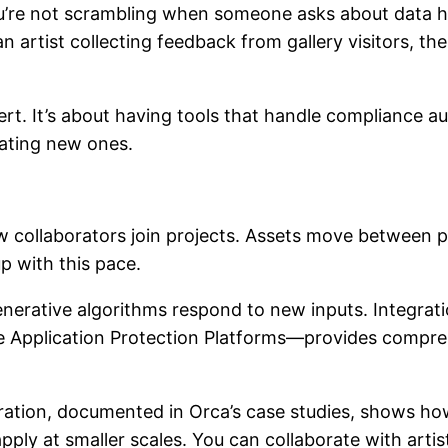
re not scrambling when someone asks about data ha
 artist collecting feedback from gallery visitors, t
ert. It’s about having tools that handle compliance a
eating new ones.
collaborators join projects. Assets move between pl
p with this pace.
erative algorithms respond to new inputs. Integrat
e Application Protection Platforms—provides compr
ation, documented in Orca’s case studies, shows how 
pply at smaller scales. You can collaborate with artis