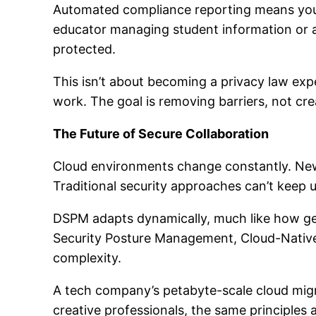
Automated compliance reporting means you’
educator managing student information or an
protected.
This isn’t about becoming a privacy law exp
work. The goal is removing barriers, not cr
The Future of Secure Collaboration
Cloud environments change constantly. New 
Traditional security approaches can’t keep u
DSPM adapts dynamically, much like how gen
Security Posture Management, Cloud-Nativ
complexity.
A tech company’s petabyte-scale cloud migr
creative professionals, the same principles a