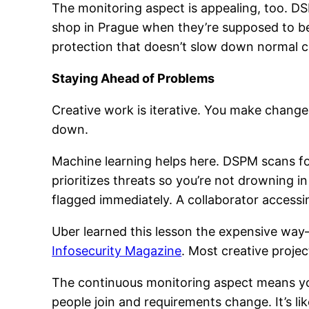
The monitoring aspect is appealing, too. 
shop in Prague when they’re supposed to be
protection that doesn’t slow down normal c
Staying Ahead of Problems
Creative work is iterative. You make change
down.
Machine learning helps here. DSPM scans for
prioritizes threats so you’re not drowning 
flagged immediately. A collaborator accessin
Uber learned this lesson the expensive way—$
Infosecurity Magazine
. Most creative projec
The continuous monitoring aspect means you
people join and requirements change. It’s l