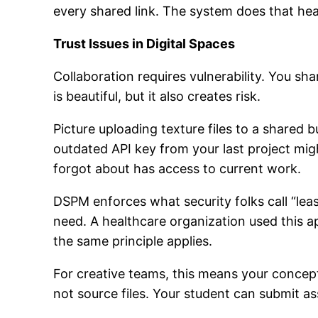
every shared link. The system does that heav
Trust Issues in Digital Spaces
Collaboration requires vulnerability. You s
is beautiful, but it also creates risk.
Picture uploading texture files to a shared 
outdated API key from your last project migh
forgot about has access to current work.
DSPM enforces what security folks call “leas
need. A healthcare organization used this 
the same principle applies.
For creative teams, this means your concept 
not source files. Your student can submit a