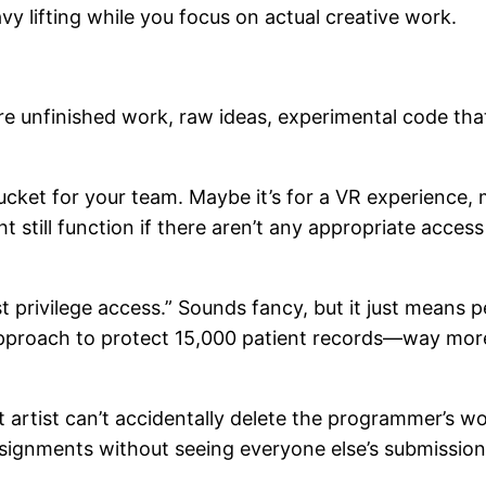
y lifting while you focus on actual creative work.
hare unfinished work, raw ideas, experimental code t
bucket for your team. Maybe it’s for a VR experience,
t still function if there aren’t any appropriate acces
t privilege access.” Sounds fancy, but it just means 
approach to protect 15,000 patient records—way more 
artist can’t accidentally delete the programmer’s wor
ssignments without seeing everyone else’s submission