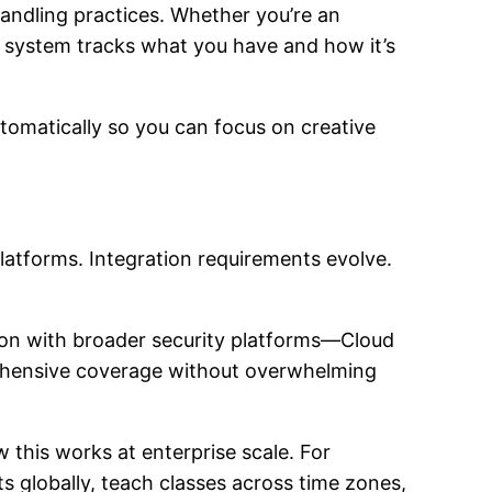
ndling practices. Whether you’re an
he system tracks what you have and how it’s
utomatically so you can focus on creative
atforms. Integration requirements evolve.
ion with broader security platforms—Cloud
ehensive coverage without overwhelming
this works at enterprise scale. For
ts globally, teach classes across time zones,