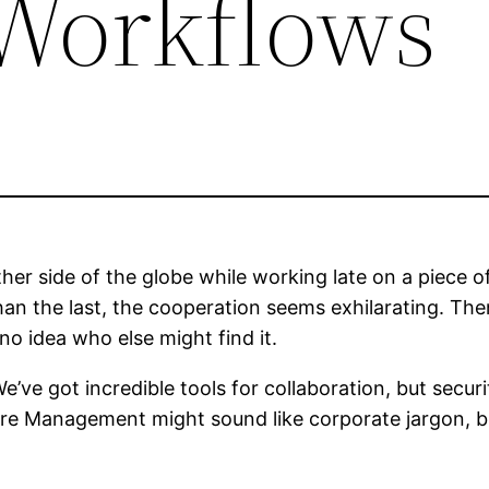
 Workflows
er side of the globe while working late on a piece of
an the last, the cooperation seems exhilarating. Then 
 no idea who else might find it.
e got incredible tools for collaboration, but securi
 Management might sound like corporate jargon, but s