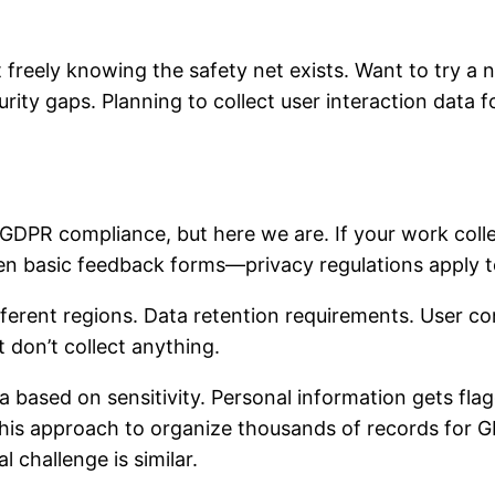
reely knowing the safety net exists. Want to try a 
rity gaps. Planning to collect user interaction data for
DPR compliance, but here we are. If your work coll
ven basic feedback forms—privacy regulations apply t
 different regions. Data retention requirements. User
 don’t collect anything.
a based on sensitivity. Personal information gets fla
d this approach to organize thousands of records for
l challenge is similar.