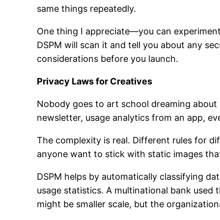
same things repeatedly.
One thing I appreciate—you can experiment f
DSPM will scan it and tell you about any secu
considerations before you launch.
Privacy Laws for Creatives
Nobody goes to art school dreaming about G
newsletter, usage analytics from an app, e
The complexity is real. Different rules for
anyone want to stick with static images that
DSPM helps by automatically classifying dat
usage statistics. A multinational bank use
might be smaller scale, but the organizationa