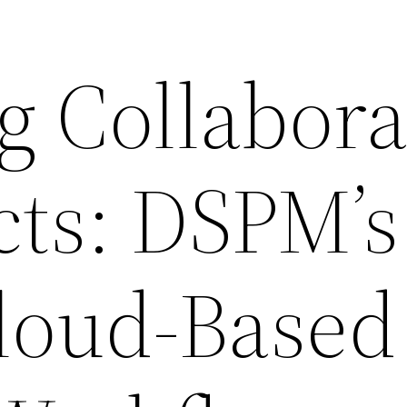
g Collabora
cts: DSPM’s
Cloud-Based