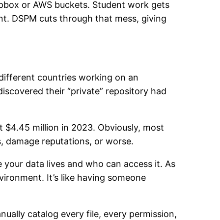
opbox or AWS buckets. Student work gets
oint. DSPM cuts through that mess, giving
 different countries working on an
 discovered their “private” repository had
t $4.45 million in 2023. Obviously, most
es, damage reputations, or worse.
 your data lives and who can access it. As
vironment. It’s like having someone
ually catalog every file, every permission,