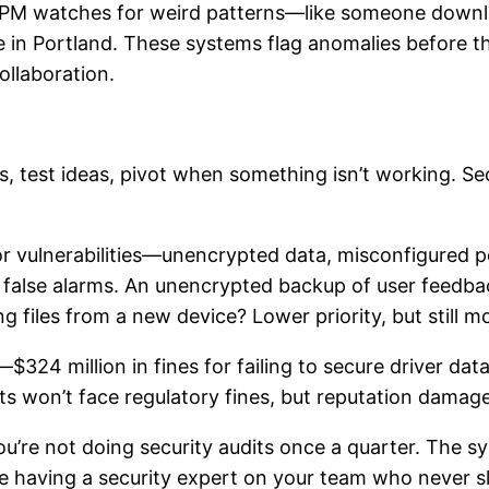
DSPM watches for weird patterns—like someone downl
 in Portland. These systems flag anomalies before t
ollaboration.
s, test ideas, pivot when something isn’t working. Se
 vulnerabilities—unencrypted data, misconfigured pe
in false alarms. An unencrypted backup of user feedba
g files from a new device? Lower priority, but still m
324 million in fines for failing to secure driver dat
ts won’t face regulatory fines, but reputation damage 
’re not doing security audits once a quarter. The s
ike having a security expert on your team who never s