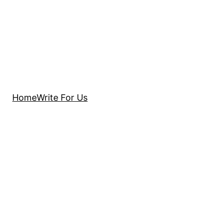
Home
Write For Us