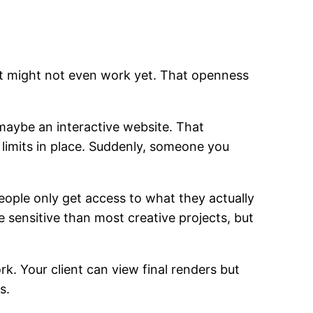
hat might not even work yet. That openness
 maybe an interactive website. That
s limits in place. Suddenly, someone you
people only get access to what they actually
sensitive than most creative projects, but
k. Your client can view final renders but
s.