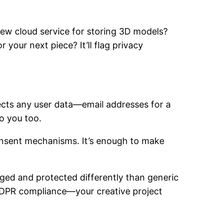
new cloud service for storing 3D models?
 your next piece? It’ll flag privacy
ects any user data—email addresses for a
o you too.
 consent mechanisms. It’s enough to make
gged and protected differently than generic
 GDPR compliance—your creative project