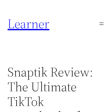
Skip
to
Learner
content
Snaptik Review:
The Ultimate
TikTok