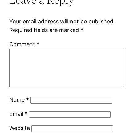
Your email address will not be published.
Required fields are marked
*
Comment
*
Name
*
Email
*
Website