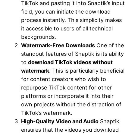
TikTok and pasting it into Snaptik’s input
field, you can initiate the download
process instantly. This simplicity makes
it accessible to users of all technical
backgrounds.
Watermark-Free Downloads
One of the
standout features of Snaptik is its ability
to
download TikTok videos without
watermark
. This is particularly beneficial
for content creators who wish to
repurpose TikTok content for other
platforms or incorporate it into their
own projects without the distraction of
TikTok’s watermark.
High-Quality Video and Audio
Snaptik
ensures that the videos you download