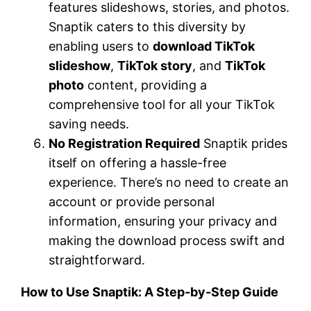
features slideshows, stories, and photos.
Snaptik caters to this diversity by
enabling users to
download TikTok
slideshow
,
TikTok story
, and
TikTok
photo
content, providing a
comprehensive tool for all your TikTok
saving needs.
No Registration Required
Snaptik prides
itself on offering a hassle-free
experience. There’s no need to create an
account or provide personal
information, ensuring your privacy and
making the download process swift and
straightforward.
How to Use Snaptik: A Step-by-Step Guide