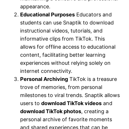
appearance.
Educational Purposes
Educators and
students can use Snaptik to download
instructional videos, tutorials, and
informative clips from TikTok. This
allows for offline access to educational
content, facilitating better learning
experiences without relying solely on
internet connectivity.
Personal Archiving
TikTok is a treasure
trove of memories, from personal
milestones to viral trends. Snaptik allows
users to
download TikTok videos
and
download TikTok photos
, creating a
personal archive of favorite moments
and shared experiences that can be