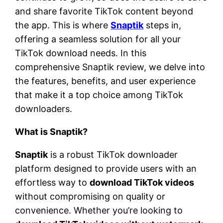
and share favorite TikTok content beyond
the app. This is where
Snaptik
steps in,
offering a seamless solution for all your
TikTok download needs. In this
comprehensive Snaptik review, we delve into
the features, benefits, and user experience
that make it a top choice among TikTok
downloaders.
What is Snaptik?
Snaptik
is a robust TikTok downloader
platform designed to provide users with an
effortless way to
download TikTok videos
without compromising on quality or
convenience. Whether you’re looking to