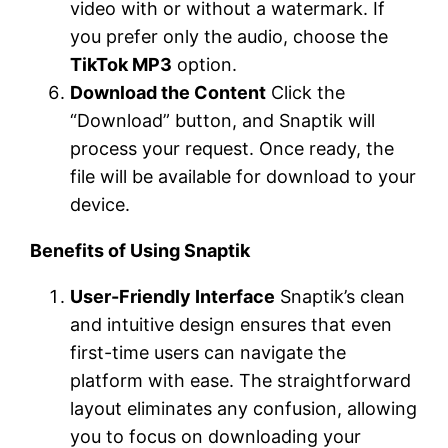
video with or without a watermark. If
you prefer only the audio, choose the
TikTok MP3
option.
Download the Content
Click the
“Download” button, and Snaptik will
process your request. Once ready, the
file will be available for download to your
device.
Benefits of Using Snaptik
User-Friendly Interface
Snaptik’s clean
and intuitive design ensures that even
first-time users can navigate the
platform with ease. The straightforward
layout eliminates any confusion, allowing
you to focus on downloading your