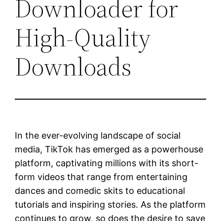
Downloader for
High-Quality
Downloads
In the ever-evolving landscape of social
media, TikTok has emerged as a powerhouse
platform, captivating millions with its short-
form videos that range from entertaining
dances and comedic skits to educational
tutorials and inspiring stories. As the platform
continues to grow, so does the desire to save