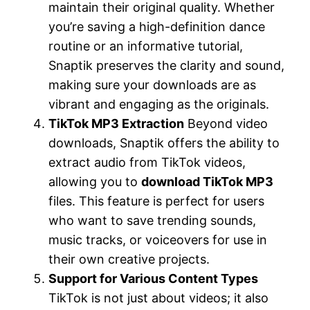
maintain their original quality. Whether
you’re saving a high-definition dance
routine or an informative tutorial,
Snaptik preserves the clarity and sound,
making sure your downloads are as
vibrant and engaging as the originals.
TikTok MP3 Extraction
Beyond video
downloads, Snaptik offers the ability to
extract audio from TikTok videos,
allowing you to
download TikTok MP3
files. This feature is perfect for users
who want to save trending sounds,
music tracks, or voiceovers for use in
their own creative projects.
Support for Various Content Types
TikTok is not just about videos; it also