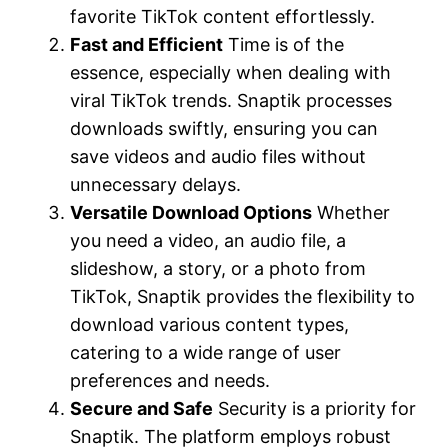
favorite TikTok content effortlessly.
Fast and Efficient
Time is of the
essence, especially when dealing with
viral TikTok trends. Snaptik processes
downloads swiftly, ensuring you can
save videos and audio files without
unnecessary delays.
Versatile Download Options
Whether
you need a video, an audio file, a
slideshow, a story, or a photo from
TikTok, Snaptik provides the flexibility to
download various content types,
catering to a wide range of user
preferences and needs.
Secure and Safe
Security is a priority for
Snaptik. The platform employs robust