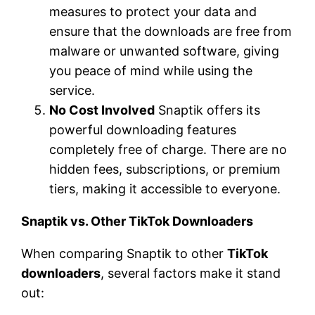
measures to protect your data and
ensure that the downloads are free from
malware or unwanted software, giving
you peace of mind while using the
service.
No Cost Involved
Snaptik offers its
powerful downloading features
completely free of charge. There are no
hidden fees, subscriptions, or premium
tiers, making it accessible to everyone.
Snaptik vs. Other TikTok Downloaders
When comparing Snaptik to other
TikTok
downloaders
, several factors make it stand
out: