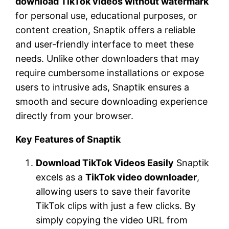
download TikTok videos without watermark
for personal use, educational purposes, or
content creation, Snaptik offers a reliable
and user-friendly interface to meet these
needs. Unlike other downloaders that may
require cumbersome installations or expose
users to intrusive ads, Snaptik ensures a
smooth and secure downloading experience
directly from your browser.
Key Features of Snaptik
Download TikTok Videos Easily
Snaptik
excels as a
TikTok video downloader
,
allowing users to save their favorite
TikTok clips with just a few clicks. By
simply copying the video URL from