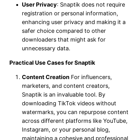
User Privacy
: Snaptik does not require
registration or personal information,
enhancing user privacy and making it a
safer choice compared to other
downloaders that might ask for
unnecessary data.
Practical Use Cases for Snaptik
Content Creation
For influencers,
marketers, and content creators,
Snaptik is an invaluable tool. By
downloading TikTok videos without
watermarks, you can repurpose content
across different platforms like YouTube,
Instagram, or your personal blog,
maintaining a cohesive and professional