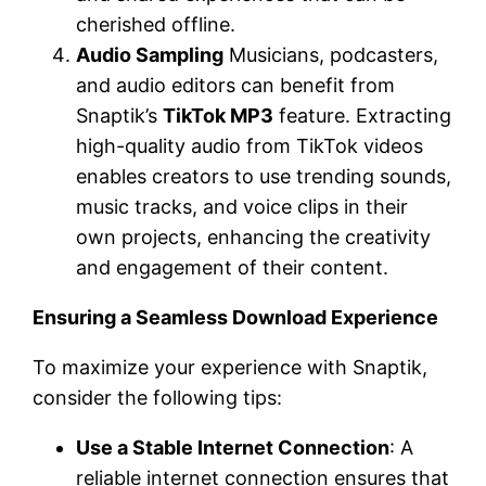
cherished offline.
Audio Sampling
Musicians, podcasters,
and audio editors can benefit from
Snaptik’s
TikTok MP3
feature. Extracting
high-quality audio from TikTok videos
enables creators to use trending sounds,
music tracks, and voice clips in their
own projects, enhancing the creativity
and engagement of their content.
Ensuring a Seamless Download Experience
To maximize your experience with Snaptik,
consider the following tips:
Use a Stable Internet Connection
: A
reliable internet connection ensures that