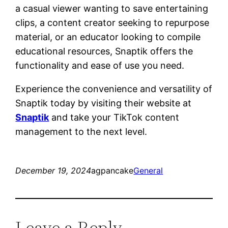
a casual viewer wanting to save entertaining
clips, a content creator seeking to repurpose
material, or an educator looking to compile
educational resources, Snaptik offers the
functionality and ease of use you need.
Experience the convenience and versatility of
Snaptik today by visiting their website at
Snaptik
and take your TikTok content
management to the next level.
December 19, 2024
agpancake
General
Leave a Reply