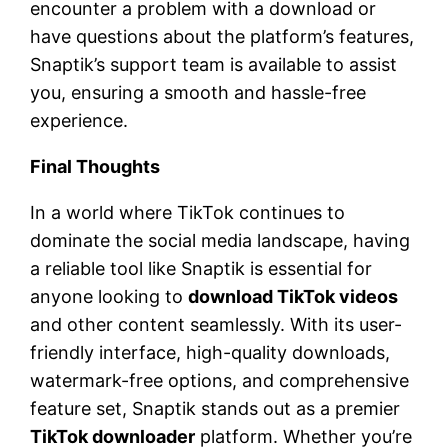
encounter a problem with a download or
have questions about the platform’s features,
Snaptik’s support team is available to assist
you, ensuring a smooth and hassle-free
experience.
Final Thoughts
In a world where TikTok continues to
dominate the social media landscape, having
a reliable tool like Snaptik is essential for
anyone looking to
download TikTok videos
and other content seamlessly. With its user-
friendly interface, high-quality downloads,
watermark-free options, and comprehensive
feature set, Snaptik stands out as a premier
TikTok downloader
platform. Whether you’re