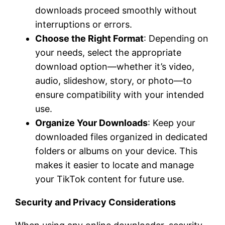
downloads proceed smoothly without
interruptions or errors.
Choose the Right Format
: Depending on
your needs, select the appropriate
download option—whether it’s video,
audio, slideshow, story, or photo—to
ensure compatibility with your intended
use.
Organize Your Downloads
: Keep your
downloaded files organized in dedicated
folders or albums on your device. This
makes it easier to locate and manage
your TikTok content for future use.
Security and Privacy Considerations