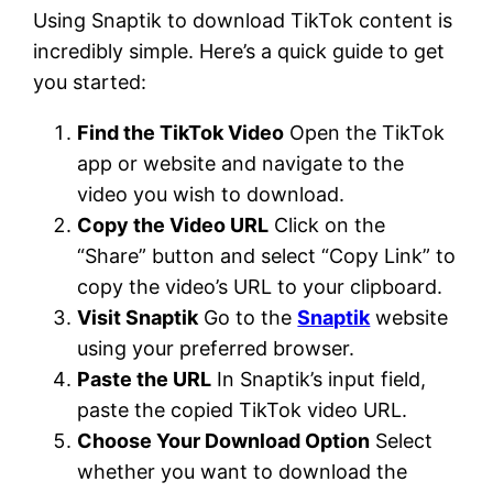
Using Snaptik to download TikTok content is
incredibly simple. Here’s a quick guide to get
you started:
Find the TikTok Video
Open the TikTok
app or website and navigate to the
video you wish to download.
Copy the Video URL
Click on the
“Share” button and select “Copy Link” to
copy the video’s URL to your clipboard.
Visit Snaptik
Go to the
Snaptik
website
using your preferred browser.
Paste the URL
In Snaptik’s input field,
paste the copied TikTok video URL.
Choose Your Download Option
Select
whether you want to download the