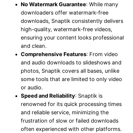
No Watermark Guarantee
: While many
downloaders offer watermark-free
downloads, Snaptik consistently delivers
high-quality, watermark-free videos,
ensuring your content looks professional
and clean.
Comprehensive Features
: From video
and audio downloads to slideshows and
photos, Snaptik covers all bases, unlike
some tools that are limited to only video
or audio.
Speed and Reliability
: Snaptik is
renowned for its quick processing times
and reliable service, minimizing the
frustration of slow or failed downloads
often experienced with other platforms.