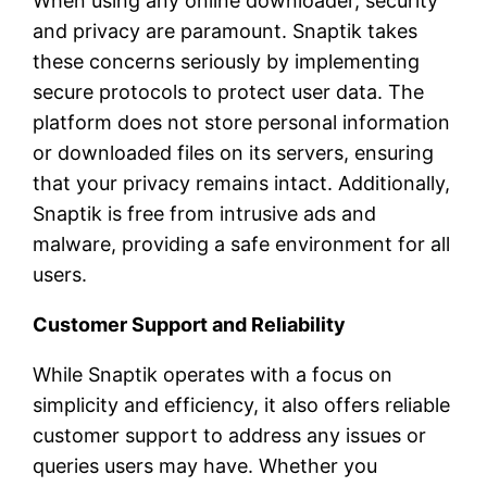
When using any online downloader, security
and privacy are paramount. Snaptik takes
these concerns seriously by implementing
secure protocols to protect user data. The
platform does not store personal information
or downloaded files on its servers, ensuring
that your privacy remains intact. Additionally,
Snaptik is free from intrusive ads and
malware, providing a safe environment for all
users.
Customer Support and Reliability
While Snaptik operates with a focus on
simplicity and efficiency, it also offers reliable
customer support to address any issues or
queries users may have. Whether you